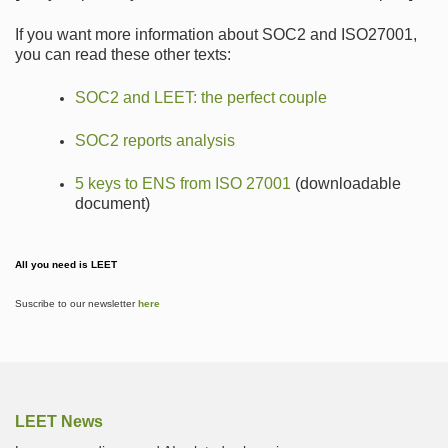
If you want more information about SOC2 and ISO27001,
you can read these other texts:
SOC2 and LEET: the perfect couple
SOC2 reports analysis
5 keys to ENS from ISO 27001
(downloadable
document)
All you need is LEET
Suscribe to our newsletter
here
LEET News