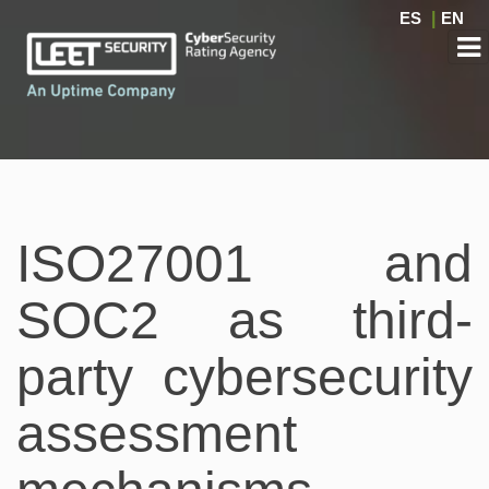
ES
|
EN
ISO27001 and
SOC2 as third-
party cybersecurity
assessment