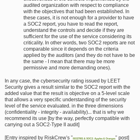
audited organization with respect to compliance
with the objectives that had been established. In
these cases, it is not enough for a provider to have
a SOC2 report, you have to read the report,
understand the controls and decide if they are
sufficient for the use of the service considering its
criticality. In other words, two SOC2 reports are not
comparable since it depends on the criteria
applied by the auditors (and they do not have to be
the same - I mean that there may be more
permissive and more demanding ones).
In any case, the cybersecurity rating issued by LEET
Security gives a result similar to the SOC2 report with the
added value that the result is objective on a 5-level scale
that allows a very specific understanding of the security
level of the service evaluated. in the three dimensions
(confidentiality - integrity - availability)... that is why we
recommend its use [by the way, perfectly compatible with
carrying out a SOC2-Type II audit]
[Entry inspired by RiskCrew's "
" post]
ISO27001 & SOC2: Apples & Oranges