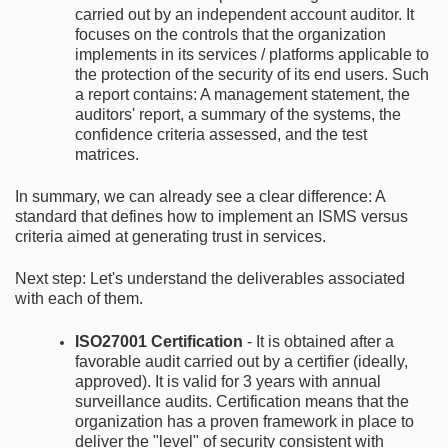
carried out by an independent account auditor. It
focuses on the controls that the organization
implements in its services / platforms applicable to
the protection of the security of its end users. Such
a report contains: A management statement, the
auditors' report, a summary of the systems, the
confidence criteria assessed, and the test
matrices.
In summary, we can already see a clear difference: A
standard that defines how to implement an ISMS versus
criteria aimed at generating trust in services.
Next step: Let's understand the deliverables associated
with each of them.
ISO27001 Certification
- It is obtained after a
favorable audit carried out by a certifier (ideally,
approved). It is valid for 3 years with annual
surveillance audits. Certification means that the
organization has a proven framework in place to
deliver the "level" of security consistent with