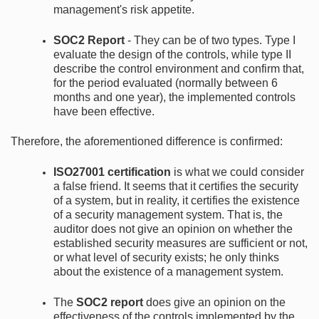
management's risk appetite.
SOC2 Report
- They can be of two types. Type I
evaluate the design of the controls, while type II
describe the control environment and confirm that,
for the period evaluated (normally between 6
months and one year), the implemented controls
have been effective.
Therefore, the aforementioned difference is confirmed:
ISO27001 certification
is what we could consider
a false friend. It seems that it certifies the security
of a system, but in reality, it certifies the existence
of a security management system. That is, the
auditor does not give an opinion on whether the
established security measures are sufficient or not,
or what level of security exists; he only thinks
about the existence of a management system.
The
SOC2 report
does give an opinion on the
effectiveness of the controls implemented by the