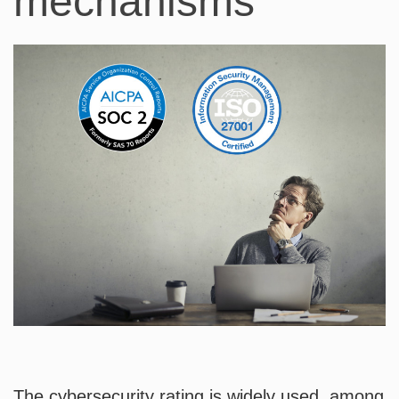
mechanisms
The cybersecurity rating is widely used, among