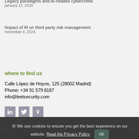
Legacy paradigms and AI-related cybercrime
january 12, 2026
Impact of AI on third party risk management
november 4, 2024
where to find us
Calle López de Hoyos, 125 (28002 Madrid)
Phone: +34 91 579 8187
info@leetsecurity.com
🍪 We use cookies to ensure you get the best experience on our
website.
Read the Privacy Policy
OK