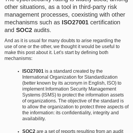
other situations, as a tool in third-party risk
management processes, coexisting with other
mechanisms such as
ISO27001
certification
and
SOC2
audits.
And as it is usual for many doubts to arise regarding the
use of one or the other, we thought it would be useful to
make this post about it. Let's start by defining both
mechanisms:
ISO27001
is a standard created by the
International Organization for Standardization
(better known by its acronym in English, ISO) to
implement Information Security Management
Systems (ISMS) to protect the information assets
of organizations. The objective of the standard is
to allow the organization to protect three aspects of
the information: its confidentiality, integrity and
availability.
SOC2
are a set of reports resulting from an audit