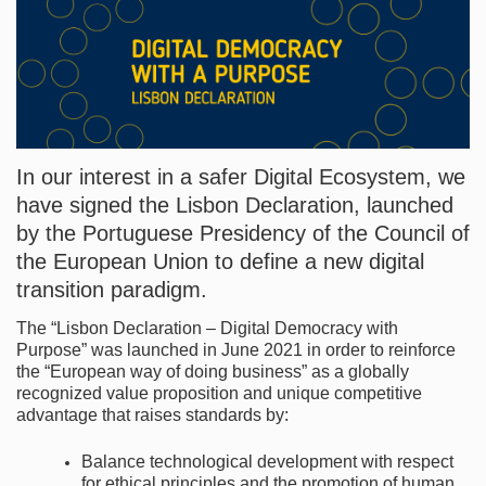
In our interest in a safer Digital Ecosystem, we
have signed the Lisbon Declaration, launched
by the Portuguese Presidency of the Council of
the European Union to define a new digital
transition paradigm.
The “Lisbon Declaration – Digital Democracy with
Purpose” was launched in June 2021 in order to reinforce
the “European way of doing business” as a globally
recognized value proposition and unique competitive
advantage that raises standards by:
Balance technological development with respect
for ethical principles and the promotion of human