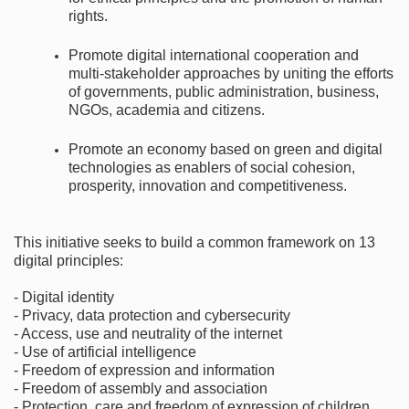
rights.
Promote digital international cooperation and
multi-stakeholder approaches by uniting the efforts
of governments, public administration, business,
NGOs, academia and citizens.
Promote an economy based on green and digital
technologies as enablers of social cohesion,
prosperity, innovation and competitiveness.
This initiative seeks to build a common framework on 13
digital principles:
- Digital identity
- Privacy, data protection and cybersecurity
- Access, use and neutrality of the internet
- Use of artificial intelligence
- Freedom of expression and information
- Freedom of assembly and association
- Protection, care and freedom of expression of children