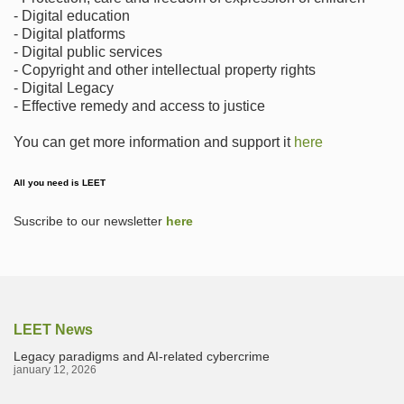
- Digital education
- Digital platforms
- Digital public services
- Copyright and other intellectual property rights
- Digital Legacy
- Effective remedy and access to justice
You can get more information and support it
here
All you need is LEET
Suscribe to our newsletter
here
LEET News
Legacy paradigms and AI-related cybercrime
january 12, 2026