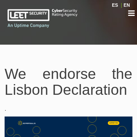
ES
|
EN
We endorse the
Lisbon Declaration
.