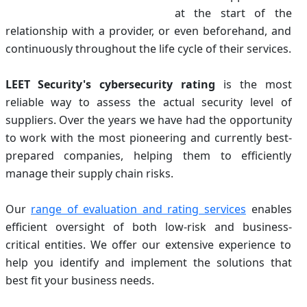
at the start of the
relationship with a provider, or even beforehand, and
continuously throughout the life cycle of their services.
LEET Security's cybersecurity rating
is the most
reliable way to assess the actual security level of
suppliers. Over the years we have had the opportunity
to work with the most pioneering and currently best-
prepared companies, helping them to efficiently
manage their supply chain risks.
Our
range of evaluation and rating services
enables
efficient oversight of both low-risk and business-
critical entities. We offer our extensive experience to
help you identify and implement the solutions that
best fit your business needs.