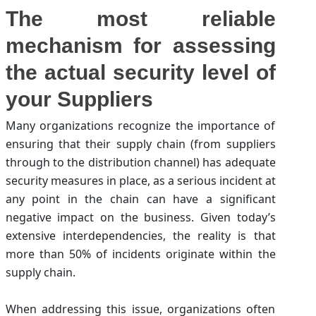
The most reliable
mechanism for assessing
the actual security level of
your Suppliers
Many organizations recognize the importance of
ensuring that their supply chain (from suppliers
through to the distribution channel) has adequate
security measures in place, as a serious incident at
any point in the chain can have a significant
negative impact on the business. Given today’s
extensive interdependencies, the reality is that
more than 50% of incidents originate within the
supply chain.
When addressing this issue, organizations often