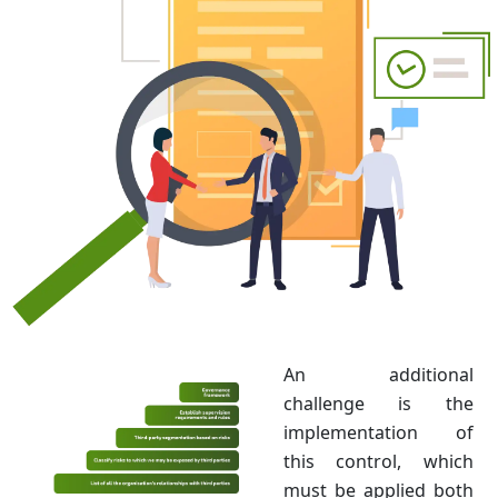
An additional
challenge is the
implementation of
this control, which
must be applied both