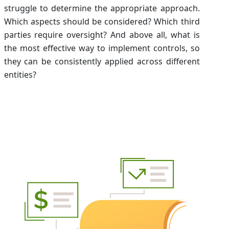
struggle to determine the appropriate approach.
Which aspects should be considered? Which third
parties require oversight? And above all, what is
the most effective way to implement controls, so
they can be consistently applied across different
entities?