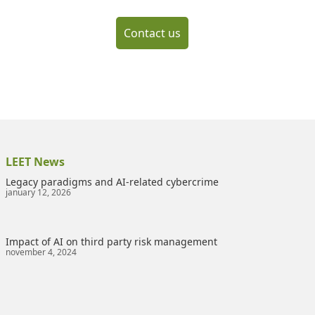
Contact us
LEET News
Legacy paradigms and AI-related cybercrime
january 12, 2026
Impact of AI on third party risk management
november 4, 2024