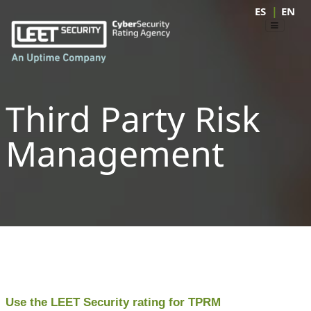
|
ES
EN
Third Party Risk
Management
Use the LEET Security rating for TPRM