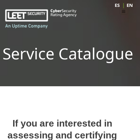
|
ES
EN
Service Catalogue
If you are interested in
assessing and certifying