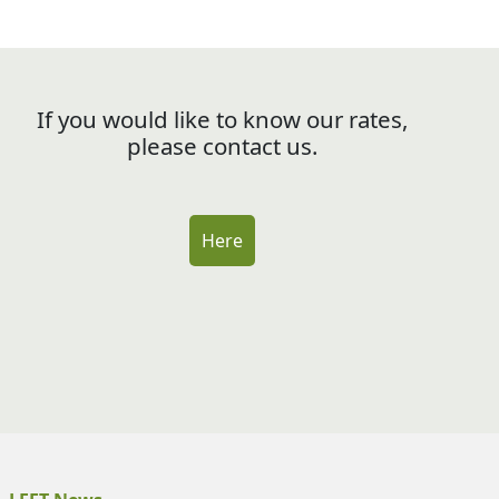
If you would like to know our rates,
please contact us.
Here