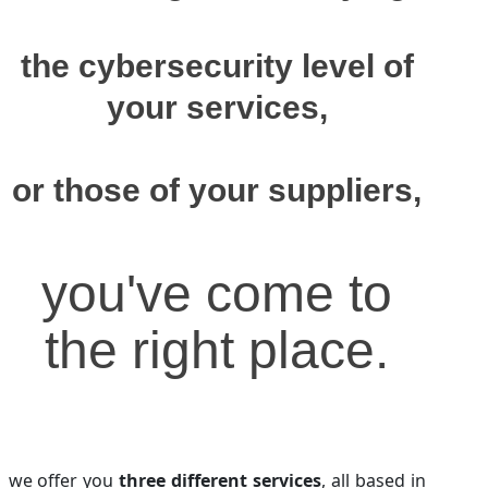
the cybersecurity level of
your services,
or those of your suppliers,
you've come to
the right place.
we offer you
three different services
, all based in