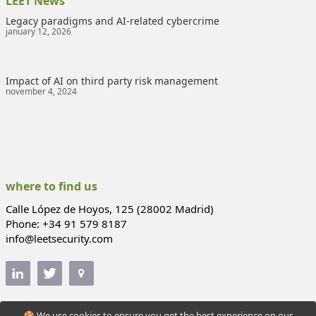
LEET News
Legacy paradigms and AI-related cybercrime
january 12, 2026
Impact of AI on third party risk management
november 4, 2024
where to find us
Calle López de Hoyos, 125 (28002 Madrid)
Phone: +34 91 579 8187
info@leetsecurity.com
🍪 We use cookies to ensure you get the best experience on our