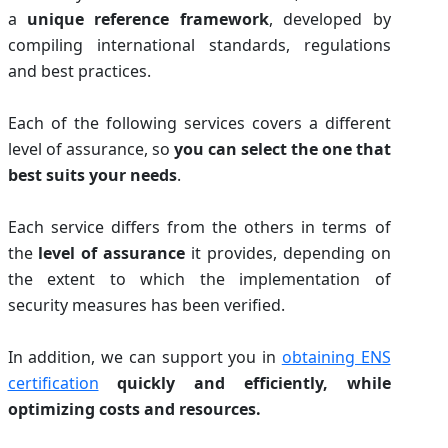
a
unique reference framework
, developed by
compiling international standards, regulations
and best practices.
Each of the following services covers a different
level of assurance, so
you can select the one that
best suits your needs
.
Each service differs from the others in terms of
the
level of assurance
it provides, depending on
the extent to which the implementation of
security measures has been verified.
In addition, we can support you in
obtaining ENS
certification
quickly and efficiently, while
optimizing costs and resources.